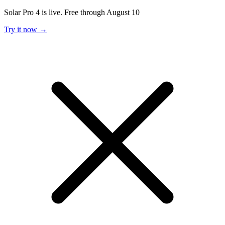
Solar Pro 4 is live. Free through August 10
Try it now →