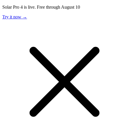
Solar Pro 4 is live. Free through August 10
Try it now →