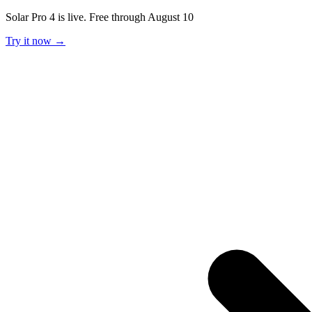
Solar Pro 4 is live. Free through August 10
Try it now →