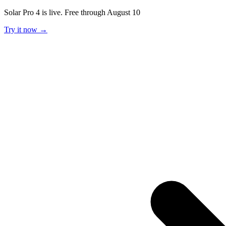
Solar Pro 4 is live. Free through August 10
Try it now →