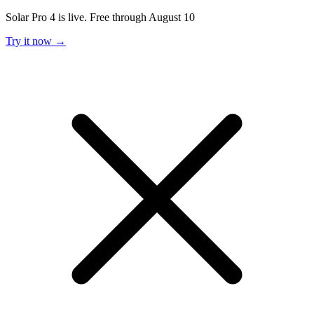
Solar Pro 4 is live. Free through August 10
Try it now →