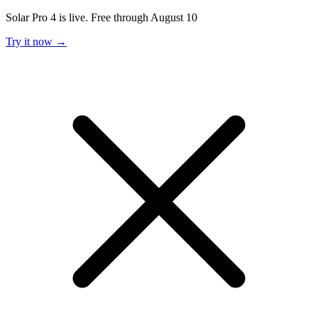
Solar Pro 4 is live. Free through August 10
Try it now →