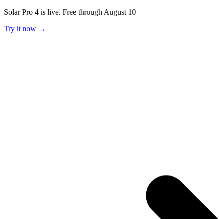
Solar Pro 4 is live. Free through August 10
Try it now →